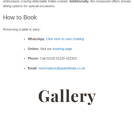
enthusiasts craving delectable Indian cuisine.
Additionally
, the restaurant offers private
dining options for special occasions.
How to Book
Reserving a table is easy:
WhatsApp
:
Click here to start chatting
Online
: Visit our
booking page
Phone
: Call 01225 01225 422323
Email
:
reservations@pearlofindia.co.uk
Gallery