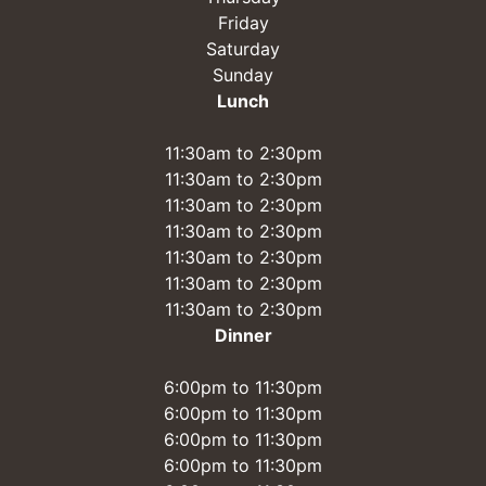
Friday
Saturday
Sunday
Lunch
11:30am to 2:30pm
11:30am to 2:30pm
11:30am to 2:30pm
11:30am to 2:30pm
11:30am to 2:30pm
11:30am to 2:30pm
11:30am to 2:30pm
Dinner
6:00pm to 11:30pm
6:00pm to 11:30pm
6:00pm to 11:30pm
6:00pm to 11:30pm