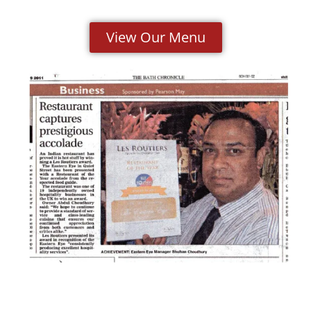
View Our Menu
Click here