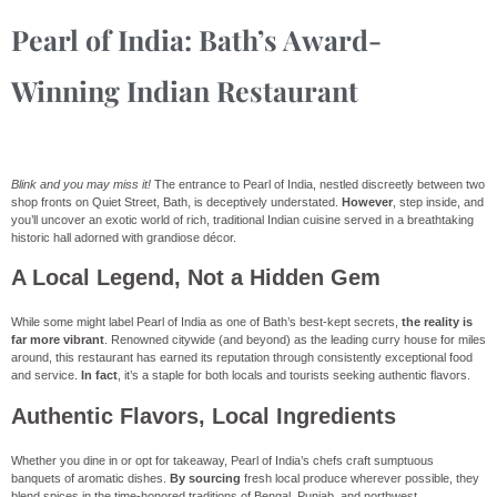
Pearl of India: Bath’s Award-
Winning Indian Restaurant
Blink and you may miss it!
The entrance to Pearl of India, nestled discreetly between two
shop fronts on Quiet Street, Bath, is deceptively understated.
However
, step inside, and
you’ll uncover an exotic world of rich, traditional Indian cuisine served in a breathtaking
historic hall adorned with grandiose décor.
A Local Legend, Not a Hidden Gem
While some might label Pearl of India as one of Bath’s best-kept secrets,
the reality is
far more vibrant
. Renowned citywide (and beyond) as the leading curry house for miles
around, this restaurant has earned its reputation through consistently exceptional food
and service.
In fact
, it’s a staple for both locals and tourists seeking authentic flavors.
Authentic Flavors, Local Ingredients
Whether you dine in or opt for takeaway, Pearl of India’s chefs craft sumptuous
banquets of aromatic dishes.
By sourcing
fresh local produce wherever possible, they
blend spices in the time-honored traditions of Bengal, Punjab, and northwest