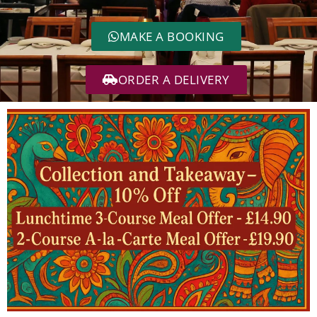
MAKE A BOOKING
ORDER A DELIVERY