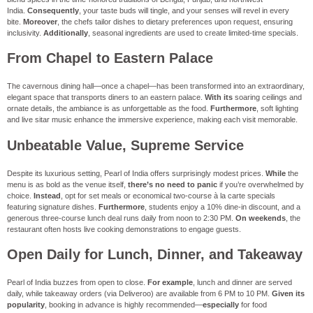
India.
Consequently
, your taste buds will tingle, and your senses will revel in every
bite.
Moreover
, the chefs tailor dishes to dietary preferences upon request, ensuring
inclusivity.
Additionally
, seasonal ingredients are used to create limited-time specials.
From Chapel to Eastern Palace
The cavernous dining hall—once a chapel—has been transformed into an extraordinary,
elegant space that transports diners to an eastern palace.
With its
soaring ceilings and
ornate details, the ambiance is as unforgettable as the food.
Furthermore
, soft lighting
and live sitar music enhance the immersive experience, making each visit memorable.
Unbeatable Value, Supreme Service
Despite its luxurious setting, Pearl of India offers surprisingly modest prices.
While
the
menu is as bold as the venue itself,
there’s no need to panic
if you’re overwhelmed by
choice.
Instead
, opt for set meals or economical two-course à la carte specials
featuring signature dishes.
Furthermore
, students enjoy a 10% dine-in discount, and a
generous three-course lunch deal runs daily from noon to 2:30 PM.
On weekends
, the
restaurant often hosts live cooking demonstrations to engage guests.
Open Daily for Lunch, Dinner, and Takeaway
Pearl of India buzzes from open to close.
For example
, lunch and dinner are served
daily, while takeaway orders (via Deliveroo) are available from 6 PM to 10 PM.
Given its
popularity
, booking in advance is highly recommended—
especially
for food