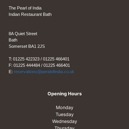
The Pearl of India
Indian Restaurant Bath
8A Quiet Street
Bath
Somerset BA1 2JS
T: 01225 422323 / 01225 466401
F: 01225 444484 / 01225 466401
E:
reservations@peralofindia.co.uk
Opening Hours
Monday
Tuesday
Wednesday
Thursday